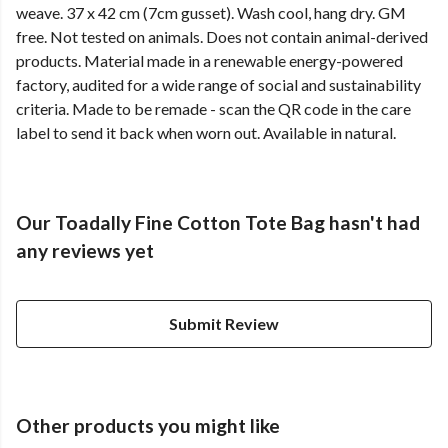
weave. 37 x 42 cm (7cm gusset). Wash cool, hang dry. GM
free. Not tested on animals. Does not contain animal-derived
products. Material made in a renewable energy-powered
factory, audited for a wide range of social and sustainability
criteria. Made to be remade - scan the QR code in the care
label to send it back when worn out. Available in natural.
Our Toadally Fine Cotton Tote Bag hasn't had
any reviews yet
Submit Review
Other products you might like