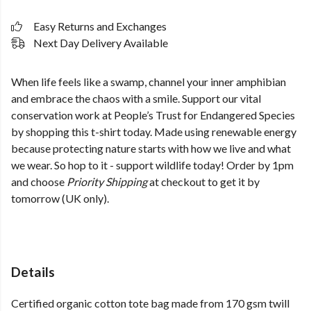
Easy Returns and Exchanges
Next Day Delivery Available
When life feels like a swamp, channel your inner amphibian
and embrace the chaos with a smile. Support our vital
conservation work at People’s Trust for Endangered Species
by shopping this t-shirt today. Made using renewable energy
because protecting nature starts with how we live and what
we wear. So hop to it - support wildlife today! Order by 1pm
and choose
Priority Shipping
at checkout to get it by
tomorrow (UK only).
Details
Certified organic cotton tote bag made from 170 gsm twill