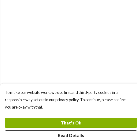
To make our website work, we use first and third-party cookies in a
responsible way set out in our privacy policy. To continue, please confirm
you are okay with that.
That's Ok
Read Details