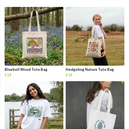
Bluebell Wood Tote Bag
Hedgehog Nature Tote Bag
£14
£14