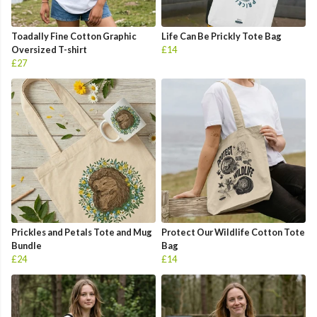
Toadally Fine Cotton Graphic
Life Can Be Prickly Tote Bag
Oversized T-shirt
£14
£27
Prickles and Petals Tote and Mug
Protect Our Wildlife Cotton Tote
Bundle
Bag
£24
£14