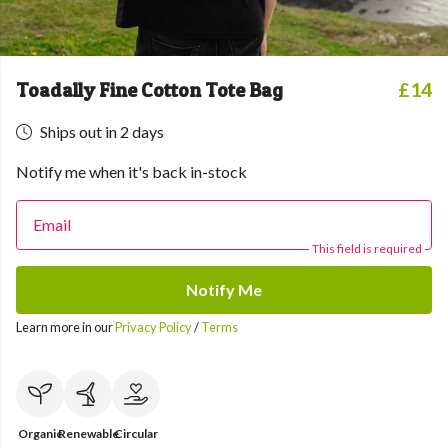
Toadally Fine Cotton Tote Bag
£14
Ships out in 2 days
Notify me when it's back in-stock
Email
This field is required
Notify Me
Learn more in our
Privacy Policy
/
Terms
Organic
Renewable
Circular