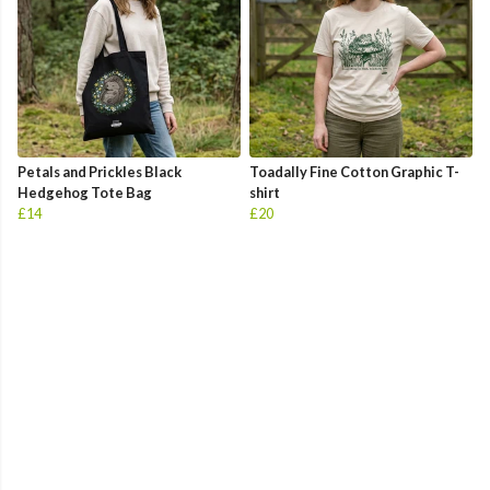
Petals and Prickles Black
Toadally Fine Cotton Graphic T-
Hedgehog Tote Bag
shirt
£14
£20