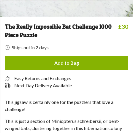
The Really Impossible Bat Challenge 1000
£30
Piece Puzzle
Ships out in 2 days
Add to Bag
Easy Returns and Exchanges
Next Day Delivery Available
This jigsaw is certainly one for the puzzlers that love a
challenge!
This is just a section of Miniopterus schreibersii, or bent-
winged bats, clustering together in this hibernation colony