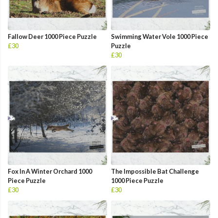
Fallow Deer 1000 Piece Puzzle
Swimming Water Vole 1000 Piece
£30
Puzzle
£30
Fox In A Winter Orchard 1000
The Impossible Bat Challenge
Piece Puzzle
1000 Piece Puzzle
£30
£30