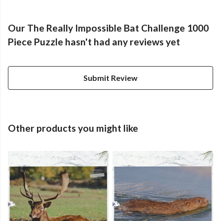
Our The Really Impossible Bat Challenge 1000
Piece Puzzle hasn't had any reviews yet
Submit Review
Other products you might like