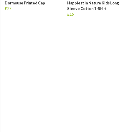
Dormouse Printed Cap
Happiest in Nature Kids Long
£27
Sleeve Cotton T-Shirt
£16