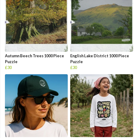
Autumn Beech Trees 1000 Piece
English Lake District 1000 Piece
Puzzle
Puzzle
£30
£30