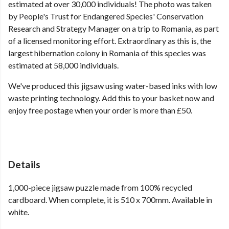
estimated at over 30,000 individuals! The photo was taken
by People's Trust for Endangered Species' Conservation
Research and Strategy Manager on a trip to Romania, as part
of a licensed monitoring effort. Extraordinary as this is, the
largest hibernation colony in Romania of this species was
estimated at 58,000 individuals.
We've produced this jigsaw using water-based inks with low
waste printing technology. Add this to your basket now and
enjoy free postage when your order is more than £50.
Details
1,000-piece jigsaw puzzle made from 100% recycled
cardboard. When complete, it is 510 x 700mm. Available in
white.