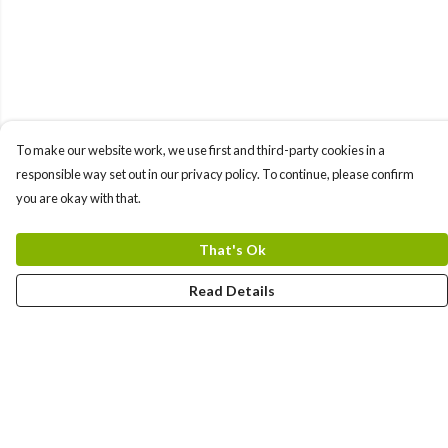
To make our website work, we use first and third-party cookies in a
responsible way set out in our privacy policy. To continue, please confirm
you are okay with that.
That's Ok
Read Details
Menu
New In
Women