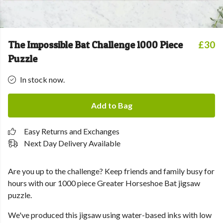
The Impossible Bat Challenge 1000 Piece
£30
Puzzle
In stock now.
Add to Bag
Easy Returns and Exchanges
Next Day Delivery Available
Are you up to the challenge? Keep friends and family busy for
hours with our 1000 piece Greater Horseshoe Bat jigsaw
puzzle.
We've produced this jigsaw using water-based inks with low