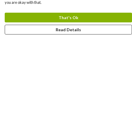
you are okay with that.
That's Ok
Read Details
Menu
New In
Women
Men
Kids
Accessories
Collections
Help