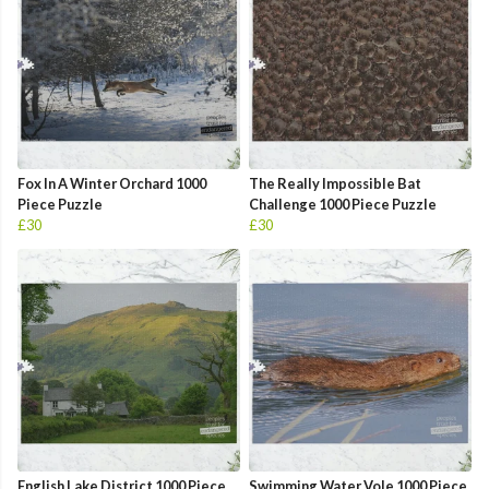
Fox In A Winter Orchard 1000
The Really Impossible Bat
Piece Puzzle
Challenge 1000 Piece Puzzle
£30
£30
English Lake District 1000 Piece
Swimming Water Vole 1000 Piece