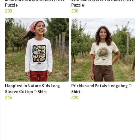
Puzzle
Puzzle
£30
£30
Happiest in Nature Kids Long
Prickles and Petals Hedgehog T-
Sleeve Cotton T-Shirt
Shirt
£16
£20