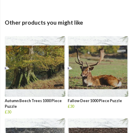
Other products you might like
Autumn Beech Trees 1000 Piece
Fallow Deer 1000 Piece Puzzle
Puzzle
£30
£30