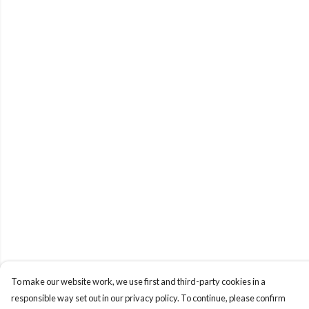
To make our website work, we use first and third-party cookies in a
responsible way set out in our privacy policy. To continue, please confirm