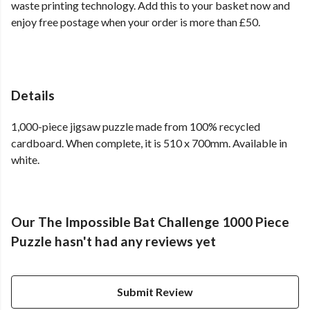
waste printing technology. Add this to your basket now and
enjoy free postage when your order is more than £50.
Details
1,000-piece jigsaw puzzle made from 100% recycled
cardboard. When complete, it is 510 x 700mm. Available in
white.
Our The Impossible Bat Challenge 1000 Piece
Puzzle hasn't had any reviews yet
Submit Review