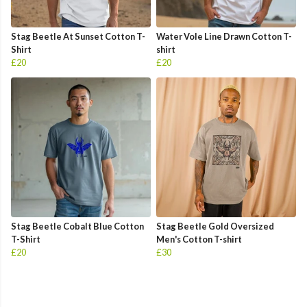
Stag Beetle At Sunset Cotton T-
Water Vole Line Drawn Cotton T-
Shirt
shirt
£20
£20
Stag Beetle Cobalt Blue Cotton
Stag Beetle Gold Oversized
T-Shirt
Men's Cotton T-shirt
£20
£30