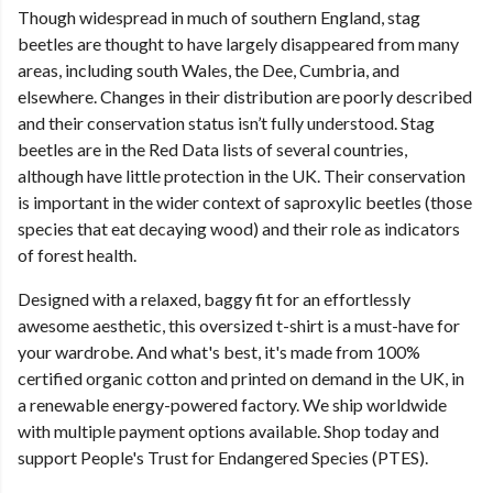
Though widespread in much of southern England, stag
beetles are thought to have largely disappeared from many
areas, including south Wales, the Dee, Cumbria, and
elsewhere. Changes in their distribution are poorly described
and their conservation status isn’t fully understood. Stag
beetles are in the Red Data lists of several countries,
although have little protection in the UK. Their conservation
is important in the wider context of saproxylic beetles (those
species that eat decaying wood) and their role as indicators
of forest health.
Designed with a relaxed, baggy fit for an effortlessly
awesome aesthetic, this oversized t-shirt is a must-have for
your wardrobe. And what's best, it's made from 100%
certified organic cotton and printed on demand in the UK, in
a renewable energy-powered factory. We ship worldwide
with multiple payment options available. Shop today and
support People's Trust for Endangered Species (PTES).