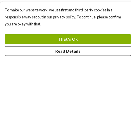
To make our website work, we use first and third-party cookies in a
responsible way set out in our privacy policy. To continue, please confirm
you are okay with that.
That's Ok
Read Details
Menu
New In
Women
Men
Kids
Accessories