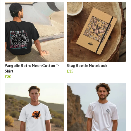
Pangolin Retro Neon Cotton T-
Stag Beetle Notebook
Shirt
£15
£30