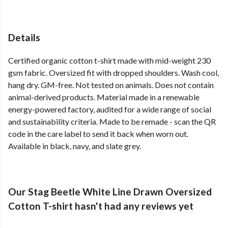
Details
Certified organic cotton t-shirt made with mid-weight 230
gsm fabric. Oversized fit with dropped shoulders. Wash cool,
hang dry. GM-free. Not tested on animals. Does not contain
animal-derived products. Material made in a renewable
energy-powered factory, audited for a wide range of social
and sustainability criteria. Made to be remade - scan the QR
code in the care label to send it back when worn out.
Available in black, navy, and slate grey.
Our Stag Beetle White Line Drawn Oversized
Cotton T-shirt hasn't had any reviews yet