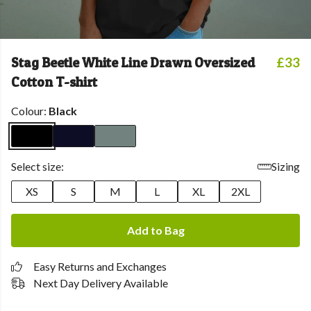
Stag Beetle White Line Drawn Oversized
£33
Cotton T-shirt
Colour:
Black
Select size:
Sizing
XS
S
M
L
XL
2XL
Add to Bag
Easy Returns and Exchanges
Next Day Delivery Available