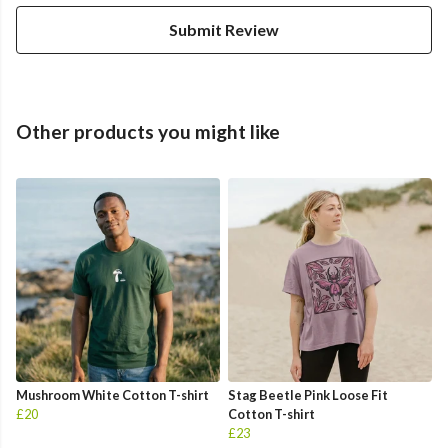
Submit Review
Other products you might like
Mushroom White Cotton T-shirt
Stag Beetle Pink Loose Fit
£20
Cotton T-shirt
£23