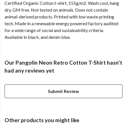
Certified Organic Cotton t-shirt, 155g/m2. Wash cool, hang
dry. GM free. Not tested on animals. Does not contain
animal-derived products. Printed with low waste printing
tech. Made in a renewable energy powered factory audited
for a wide range of social and sustainability criteria.
Available in black, and denim blue.
Our Pangolin Neon Retro Cotton T-Shirt hasn't
had any reviews yet
Submit Review
Other products you might like