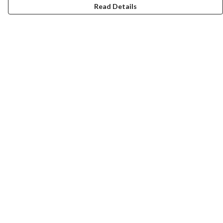
Read Details
Menu
New In
Women
Men
Kids
Accessories
Collections
Help
Help Centre
My Order