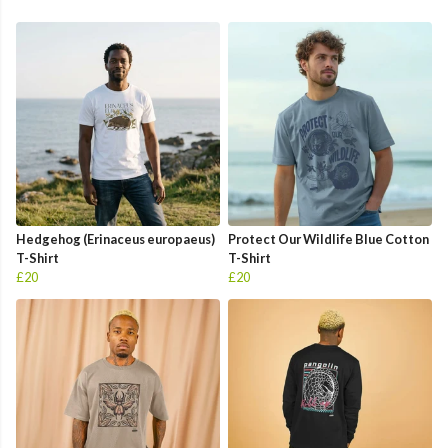
Hedgehog (Erinaceus europaeus)
Protect Our Wildlife Blue Cotton
T-Shirt
T-Shirt
£20
£20