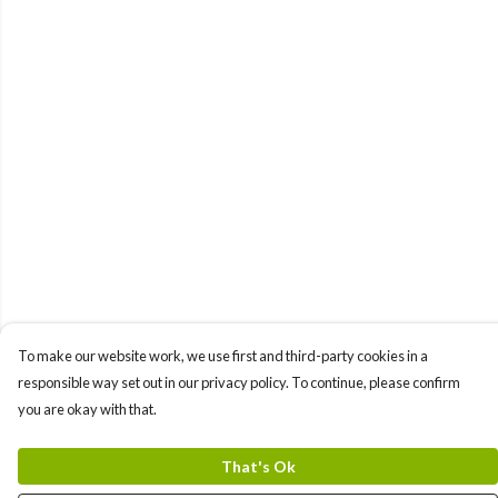
To make our website work, we use first and third-party cookies in a
responsible way set out in our privacy policy. To continue, please confirm
you are okay with that.
That's Ok