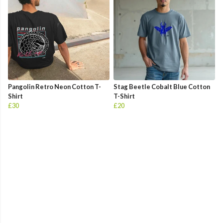
Pangolin Retro Neon Cotton T-
Stag Beetle Cobalt Blue Cotton
Shirt
T-Shirt
£30
£20