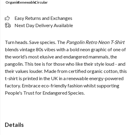
Organic
Renewable
Circular
Easy Returns and Exchanges
Next Day Delivery Available
Turn heads. Save species. The
Pangolin Retro Neon T-Shirt
blends vintage 80s vibes with a bold neon graphic of one of
the world’s most elusive and endangered mammals, the
pangolin. This tee is for those who like their style loud - and
their values louder. Made from certified organic cotton, this
t-shirt is printed in the UK in a renewable energy-powered
factory. Embrace eco-friendly fashion whilst supporting
People's Trust for Endangered Species.
Details