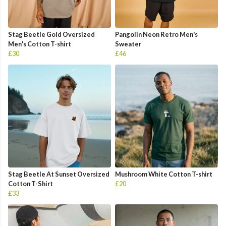
Stag Beetle Gold Oversized
Pangolin Neon Retro Men's
Men's Cotton T-shirt
Sweater
£30
£46
Stag Beetle At Sunset Oversized
Mushroom White Cotton T-shirt
Cotton T-Shirt
£20
£33