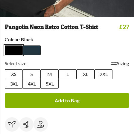
Pangolin Neon Retro Cotton T-Shirt
£27
Colour:
Black
Select size:
Sizing
XS
S
M
L
XL
2XL
3XL
4XL
5XL
Add to Bag