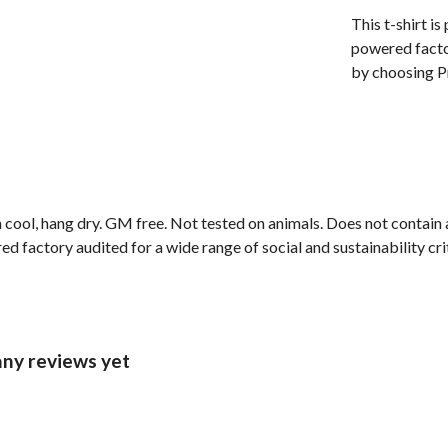
This t-shirt i
powered facto
by choosing Pr
 cool, hang dry. GM free. Not tested on animals. Does not contain
factory audited for a wide range of social and sustainability criter
any reviews yet