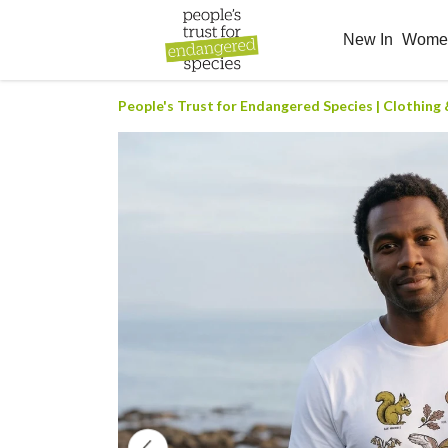
New In
Wom
People's Trust for Endangered Species | Clothing