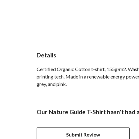
Details
Certified Organic Cotton t-shirt, 155g/m2. Wash
printing tech. Made in a renewable energy powered 
grey, and pink.
Our Nature Guide T-Shirt hasn't had 
Submit Review