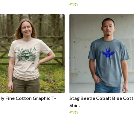
£20
ly Fine Cotton Graphic T-
Stag Beetle Cobalt Blue Cott
Shirt
£20