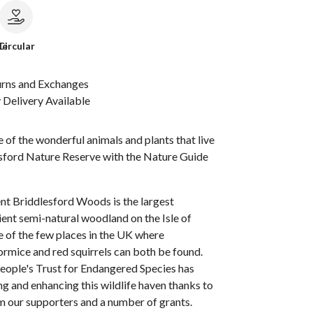
le
Circular
urns and Exchanges
Delivery Available
of the wonderful animals and plants that live
esford Nature Reserve with the Nature Guide
nt Briddlesford Woods is the largest
ent semi-natural woodland on the Isle of
ne of the few places in the UK where
rmice and red squirrels can both be found.
People's Trust for Endangered Species has
g and enhancing this wildlife haven thanks to
m our supporters and a number of grants.