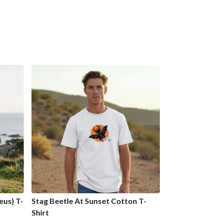
us) T-
Stag Beetle At Sunset Cotton T-
Shirt