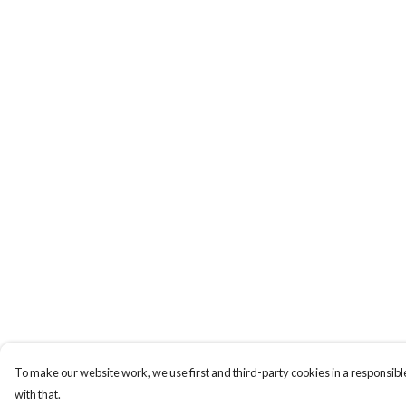
To make our website work, we use first and third-party cookies in a responsible
with that.