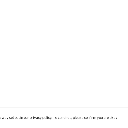
 way set out in our privacy policy. To continue, please confirm you are okay