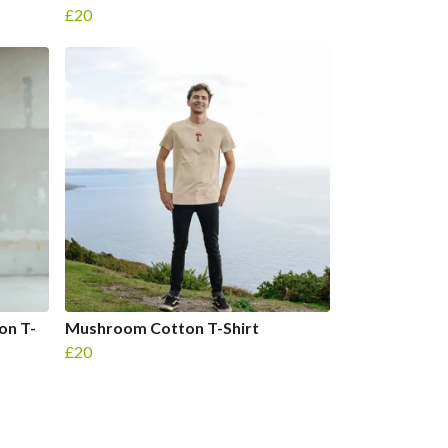
£20
on T-
Mushroom Cotton T-Shirt
£20