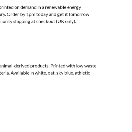
s printed on demand in a renewable energy
ry. Order by 1pm today and get it tomorrow
iority shipping at checkout (UK only).
 animal-derived products. Printed with low waste
ia. Available in white, oat, sky blue, athletic