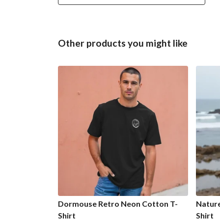
Other products you might like
Dormouse Retro Neon Cotton T-
Natur
Shirt
Shirt