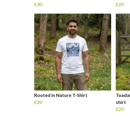
£30
£20
Rooted in Nature T-Shirt
Toadal
£20
shirt
£20