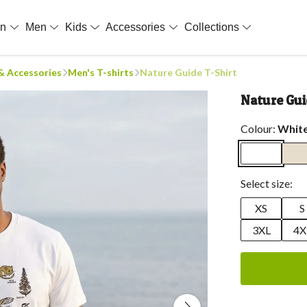
en
Men
Kids
Accessories
Collections
 & Accessories
Men's T-shirts
Nature Guide T-Shirt
Nature Gui
Colour:
Whit
Select size:
XS
S
3XL
4X