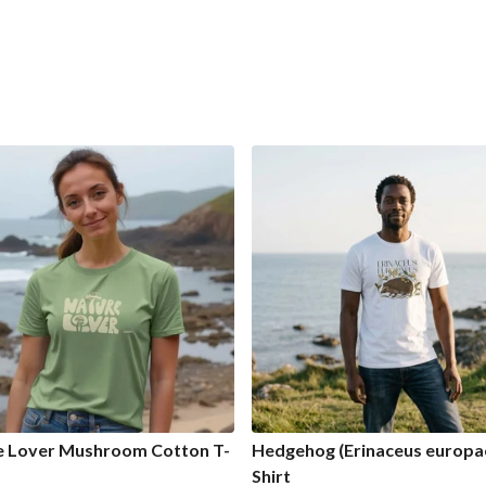
e Lover Mushroom Cotton T-
Hedgehog (Erinaceus europae
Shirt