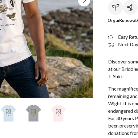
Organic
Renewab
Easy Ret
Next Day 
Discover some 
at our Briddl
T-Shirt.
The magnifice
remaining anci
Wight. It is o
endangered do
For 30 years 
been preservin
donations fro