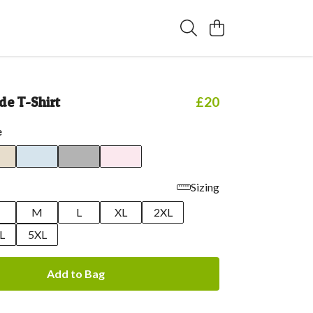
de T-Shirt
£20
e
Sizing
M
L
XL
2XL
L
5XL
Add to Bag