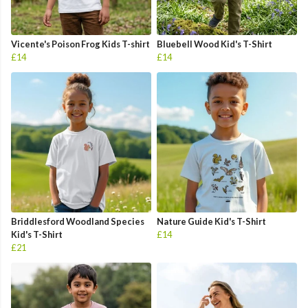
Vicente's Poison Frog Kids T-shirt
Bluebell Wood Kid's T-Shirt
£14
£14
Briddlesford Woodland Species
Nature Guide Kid's T-Shirt
Kid's T-Shirt
£14
£21