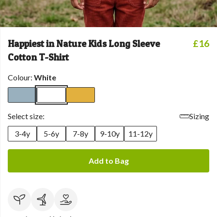
Happiest in Nature Kids Long Sleeve
£16
Cotton T-Shirt
Colour:
White
Select size:
Sizing
3-4y
5-6y
7-8y
9-10y
11-12y
Add to Bag