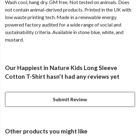
Wash cool, hang dry. GM free. Not tested on animals. Does
not contain animal-derived products. Printed in the UK with
low waste printing tech. Made in a renewable energy
powered factory audited for a wide range of social and
sustainability criteria. Available in stone blue, white, and
mustard.
Our Happiest in Nature Kids Long Sleeve
Cotton T-Shirt hasn't had any reviews yet
Submit Review
Other products you might like