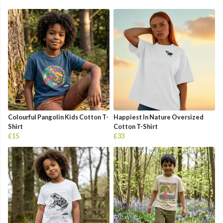
Colourful Pangolin Kids Cotton T-
Happiest In Nature Oversized
Shirt
Cotton T-Shirt
£15
£33