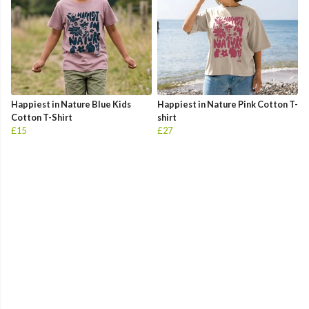
Happiest in Nature Blue Kids
Happiest in Nature Pink Cotton T-
Cotton T-Shirt
shirt
£15
£27