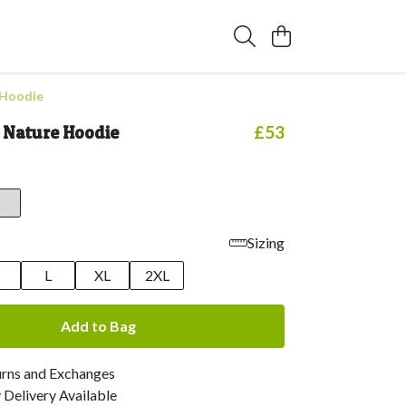
 Hoodie
n Nature Hoodie
£53
Sizing
M
L
XL
2XL
Add to Bag
urns and Exchanges
Delivery Available