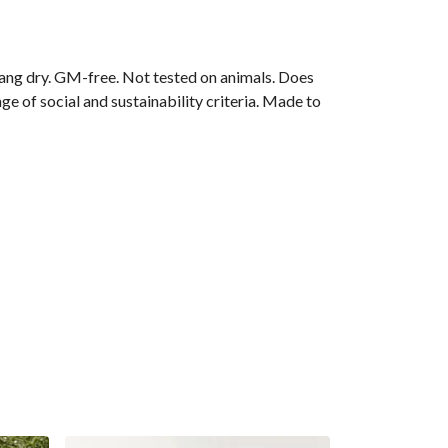
ang dry. GM-free. Not tested on animals. Does
e of social and sustainability criteria. Made to