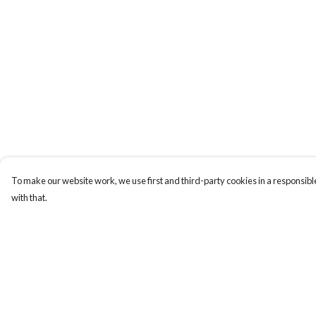
To make our website work, we use first and third-party cookies in a responsible
with that.
Menu
Help
New In
Help Centre
Women
My Order