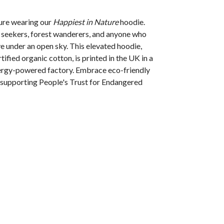
ture wearing our
Happiest in Nature
hoodie.
l seekers, forest wanderers, and anyone who
ve under an open sky.
This elevated hoodie,
ified organic cotton, is printed in the UK in a
rgy-powered factory. Embrace eco-friendly
t supporting People's Trust for Endangered