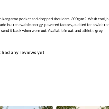
ith kangaroo pocket and dropped shoulders. 300g/m2. Wash cool, h
de in a renewable energy-powered factory, audited for a wide rang
 send it back when worn out. Available in oat, and athletic grey.
 had any reviews yet