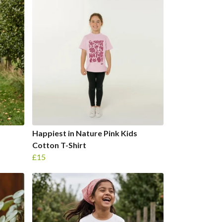
Happiest in Nature Pink Kids
Cotton T-Shirt
£15