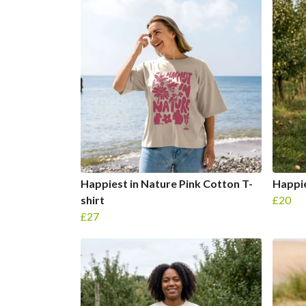
Happiest in Nature Pink Cotton T-
Happie
shirt
£20
£27