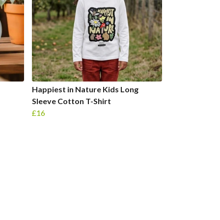
Happiest in Nature Kids Long
Sleeve Cotton T-Shirt
£16