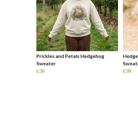
Prickles and Petals Hedgehog
Hedge
Sweater
Sweat
£38
£38