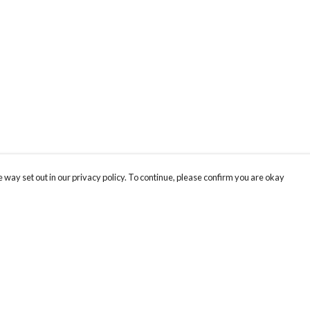
 way set out in our privacy policy. To continue, please confirm you are okay
Pay With Confidence
Our products are made from sustainable materials
and printed in a renewable energy powered
factory.