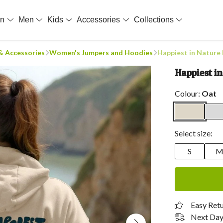
en
Men
Kids
Accessories
Collections
 & Accessories
Women's Jumpers and Hoodies
Happiest in Nature
Happiest i
Colour:
Oat
Select size:
S
Easy Ret
Next Day 