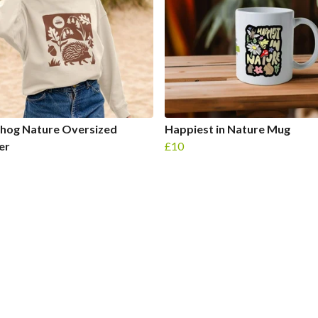
hog Nature Oversized
Happiest in Nature Mug
er
£10