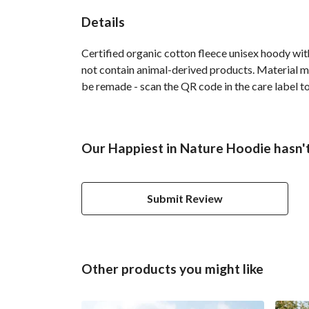
Details
Certified organic cotton fleece unisex hoody w
not contain animal-derived products. Material ma
be remade - scan the QR code in the care label to
Our Happiest in Nature Hoodie hasn't
Submit Review
Other products you might like