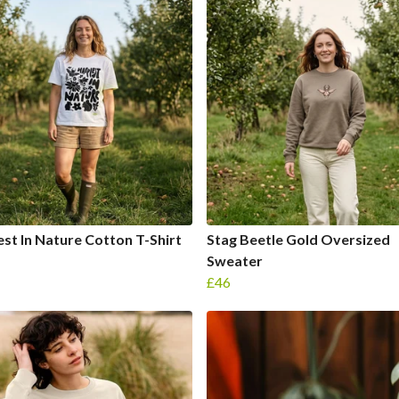
st In Nature Cotton T-Shirt
Stag Beetle Gold Oversized
Sweater
£46