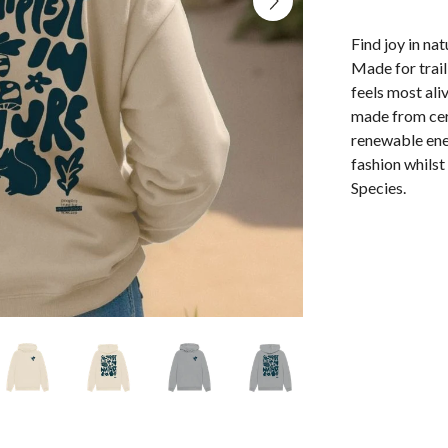
Find joy in na
Made for trai
feels most ali
made from cert
renewable ene
fashion whils
Species.