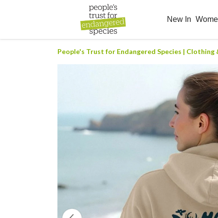
New In
Wom
People's Trust for Endangered Species | Clothing