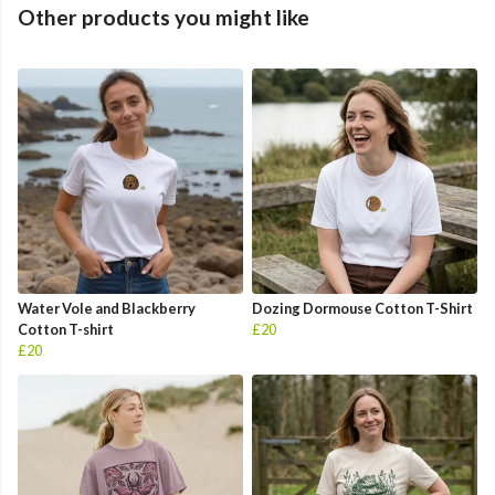
Other products you might like
Water Vole and Blackberry
Dozing Dormouse Cotton T-Shirt
Cotton T-shirt
£20
£20