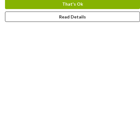
That's Ok
Read Details
Menu
New In
Women
Men
Kids
Accessories
Collections
Help
Help Centre