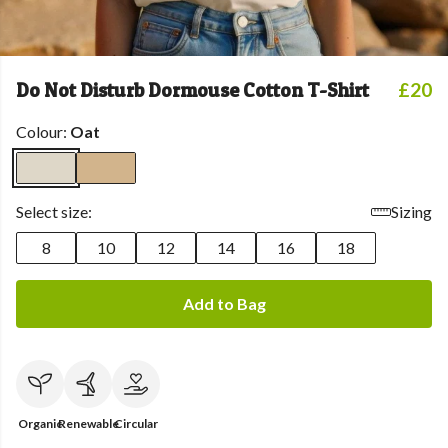
Do Not Disturb Dormouse Cotton T-Shirt
£20
Colour:
Oat
Select size:
Sizing
8
10
12
14
16
18
Add to Bag
Organic
Renewable
Circular