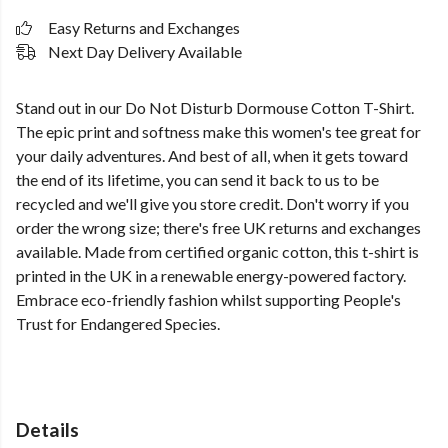
Easy Returns and Exchanges
Next Day Delivery Available
Stand out in our Do Not Disturb Dormouse Cotton T-Shirt.
The epic print and softness make this women's tee great for
your daily adventures. And best of all, when it gets toward
the end of its lifetime, you can send it back to us to be
recycled and we'll give you store credit. Don't worry if you
order the wrong size; there's free UK returns and exchanges
available. Made from certified organic cotton, this t-shirt is
printed in the UK in a renewable energy-powered factory.
Embrace eco-friendly fashion whilst supporting People's
Trust for Endangered Species.
Details