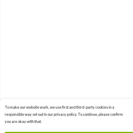
To make our website work, we use first and third-party cookies in a
responsible way set out in our privacy policy. To continue, please confirm
you are okay with that.