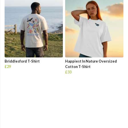
Briddlesford T-Shirt
Happiest In Nature Oversized
£29
Cotton T-Shirt
£33