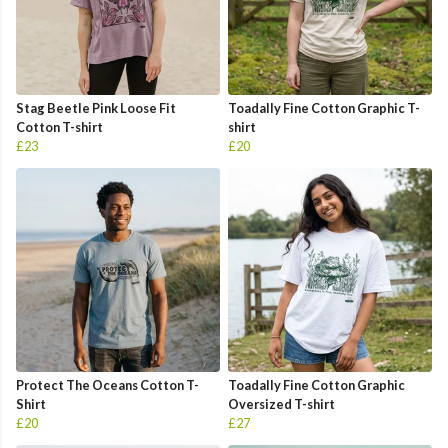
Stag Beetle Pink Loose Fit
Toadally Fine Cotton Graphic T-
Cotton T-shirt
shirt
£23
£20
Protect The Oceans Cotton T-
Toadally Fine Cotton Graphic
Shirt
Oversized T-shirt
£20
£27