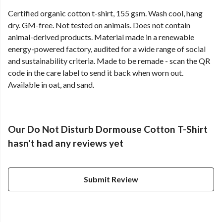
Certified organic cotton t-shirt, 155 gsm. Wash cool, hang
dry. GM-free. Not tested on animals. Does not contain
animal-derived products. Material made in a renewable
energy-powered factory, audited for a wide range of social
and sustainability criteria. Made to be remade - scan the QR
code in the care label to send it back when worn out.
Available in oat, and sand.
Our Do Not Disturb Dormouse Cotton T-Shirt
hasn't had any reviews yet
Submit Review