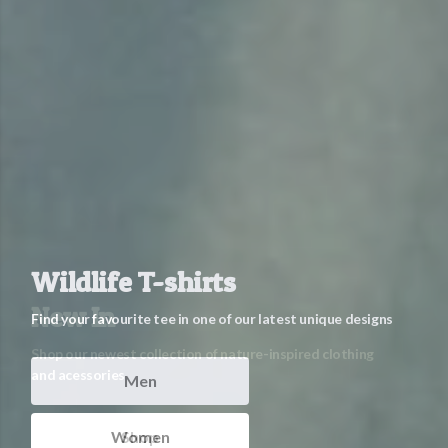
Wildlife T-shirts
Find your favourite tee in one of our latest unique designs
Men
Women