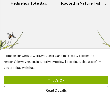
Hedgehog Tote Bag
Rooted in Nature T-shirt
To make our website work, we use first and third-party cookies in a
responsible way set out in our privacy policy. To continue, please confirm
you are okay with that.
That's Ok
Read Details