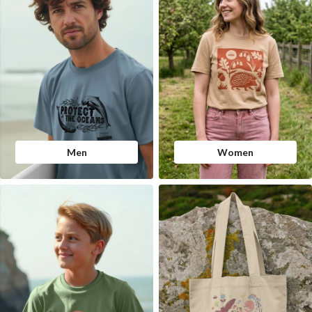
Men
Women