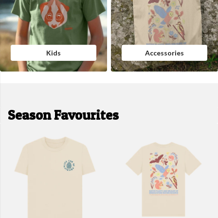
Kids
Accessories
Season Favourites