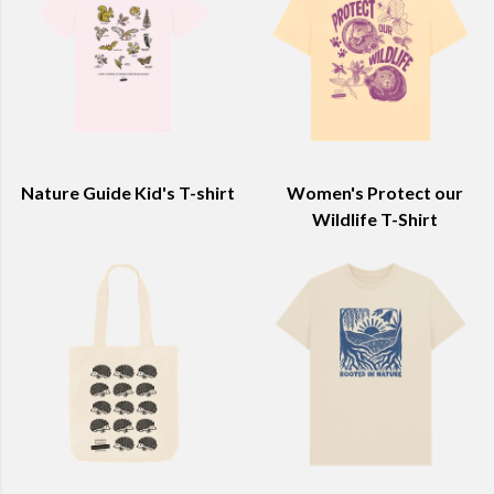
Nature Guide Kid's T-shirt
Women's Protect our
Wildlife T-Shirt