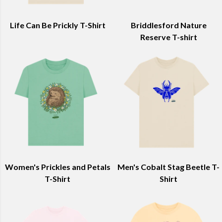
Life Can Be Prickly T-Shirt
Briddlesford Nature
Reserve T-shirt
Women's Prickles and Petals
Men's Cobalt Stag Beetle T-
T-Shirt
Shirt