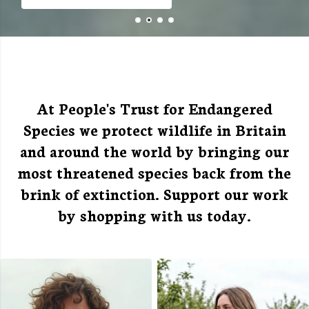
Free Shipping Over £50
At People's Trust for Endangered
Species we protect wildlife in Britain
and around the world by bringing our
most threatened species back from the
brink of extinction. Support our work
by shopping with us today.